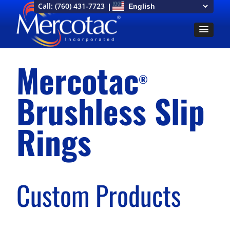
Call:
(760) 431-7723
Mercotac
®
Brushless Slip
Rings
Custom Products