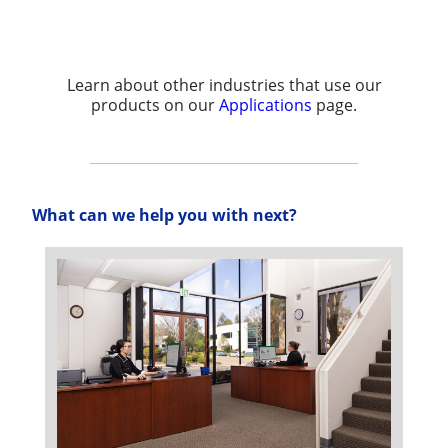
Learn about other industries that use our
products on our
Applications
page.
What can we help you with next?