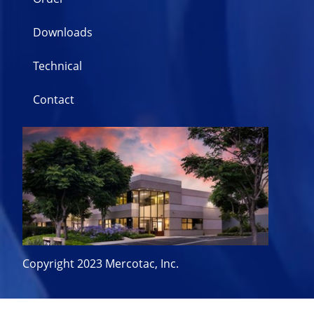
Downloads
Technical
Contact
Copyright 2023 Mercotac, Inc.