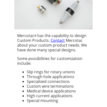
Mercotac
has the capability to design
®
Custom Products.
Contact
Mercotac
about your custom product needs. We
have done many special designs.
Some possibilities for customization
include:
Slip rings for rotary unions
Through-hole applications
Specialized connections
Custom wire terminations
Medical device applications
High current applications
Special mounting