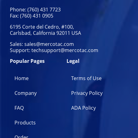
Phone: (760) 431 7723
Fax: (760) 431 0905
6195 Corte del Cedro, #100,
Carlsbad, California 92011 USA
Sales:
sales@mercotac.com
Support:
techsupport@mercotac.com
Popular Pages
Legal
Home
Terms of Use
Company
Privacy Policy
FAQ
ADA Policy
Products
Order