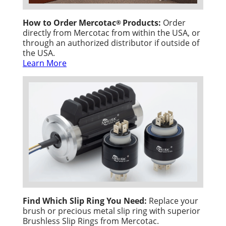
How to Order Mercotac
Products:
Order
®
directly from Mercotac from within the USA, or
through an authorized distributor if outside of
the USA.
Learn More
Find Which Slip Ring You Need:
Replace your
brush or precious metal slip ring with superior
Brushless Slip Rings from Mercotac.