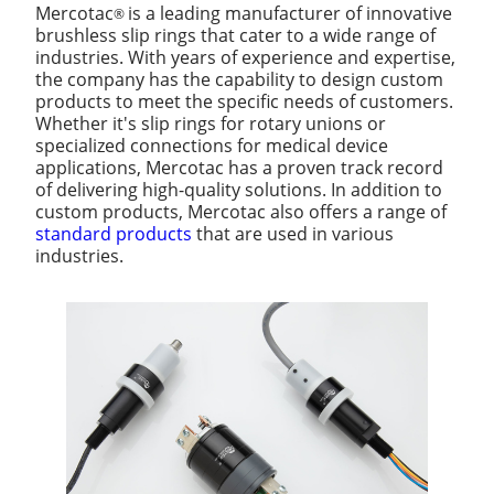
Mercotac
is a leading manufacturer of innovative
®
brushless slip rings that cater to a wide range of
industries. With years of experience and expertise,
the company has the capability to design custom
products to meet the specific needs of customers.
Whether it's slip rings for rotary unions or
specialized connections for medical device
applications, Mercotac has a proven track record
of delivering high-quality solutions. In addition to
custom products, Mercotac also offers a range of
standard products
that are used in various
industries.