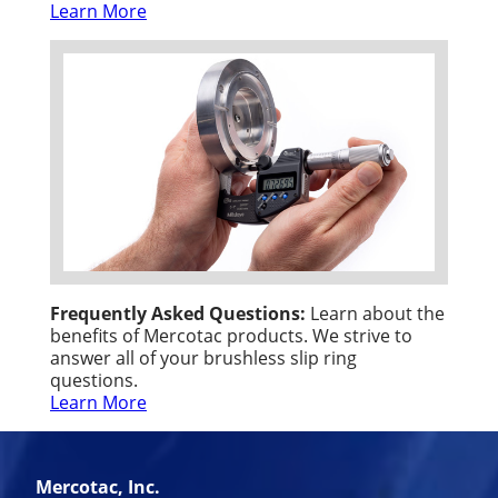
Learn More
Frequently Asked Questions:
Learn about the
benefits of Mercotac products. We strive to
answer all of your brushless slip ring
questions.
Learn More
Mercotac, Inc.