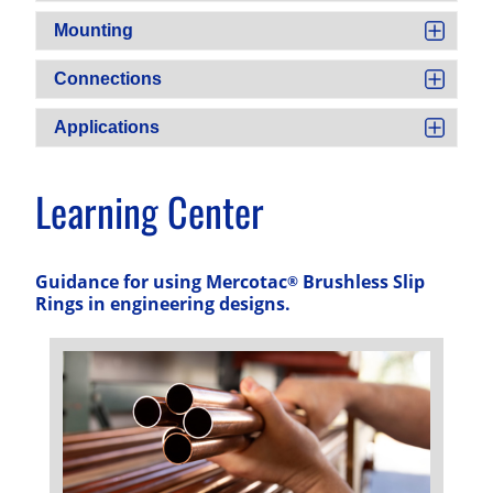
Mounting
Connections
Applications
Learning Center
Guidance for using Mercotac
Brushless Slip
®
Rings in engineering designs.