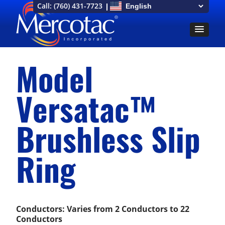
Call:
(760) 431-7723
Model
Versatac™
Brushless Slip
Ring
Conductors: Varies from 2 Conductors to 22
Conductors