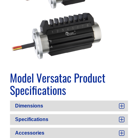
Model Versatac Product
Specifications
Dimensions
Specifications
Accessories