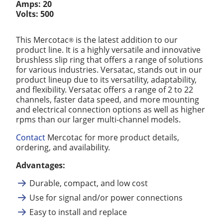
Amps: 20
Volts: 500
This Mercotac
is the latest addition to our
®
product line. It is a highly versatile and innovative
brushless slip ring that offers a range of solutions
for various industries. Versatac, stands out in our
product lineup due to its versatility, adaptability,
and flexibility. Versatac offers a range of 2 to 22
channels, faster data speed, and more mounting
and electrical connection options as well as higher
rpms than our larger multi-channel models.
Contact
Mercotac for more product details,
ordering, and availability.
Advantages:
Durable, compact, and low cost
Use for signal and/or power connections
Easy to install and replace