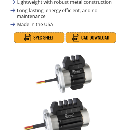
Lightweight with robust metal construction
Long-lasting, energy efficient, and no
maintenance
Made in the USA