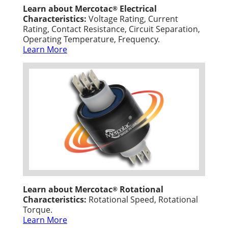
Learn about Mercotac
Electrical
®
Characteristics:
Voltage Rating, Current
Rating, Contact Resistance, Circuit Separation,
Operating Temperature, Frequency.
Learn More
Learn about Mercotac
Rotational
®
Characteristics:
Rotational Speed, Rotational
Torque.
Learn More