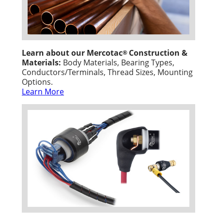
Learn about our Mercotac
Construction &
®
Materials:
Body Materials, Bearing Types,
Conductors/Terminals, Thread Sizes, Mounting
Options.
Learn More