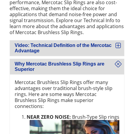
performance, Mercotac Slip Rings are also cost-
effective, making them the ideal choice for
applications that demand noise-free power and
signal transmission. Explore our Technical Info to
learn more about the advantages and applications
of Mercotac Brushless Slip Rings.
Video: Technical Definition of the Mercotac
Advantage
Why Mercotac Brushless Slip Rings are
Superior
Mercotac Brushless Slip Rings offer many
advantages over traditional brush-style slip
rings. Here are some ways Mercotac
Brushless Slip Rings make superior
connections:
NEAR ZERO NOISE:
Brush-Type Slip rings