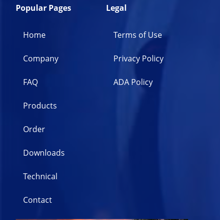
Popular Pages
Legal
Home
Terms of Use
Company
Privacy Policy
FAQ
ADA Policy
Products
Order
Downloads
Technical
Contact