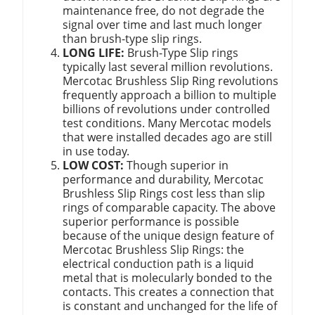
maintenance free, do not degrade the
signal over time and last much longer
than brush-type slip rings.
LONG LIFE:
Brush-Type Slip rings
typically last several million revolutions.
Mercotac Brushless Slip Ring revolutions
frequently approach a billion to multiple
billions of revolutions under controlled
test conditions. Many Mercotac models
that were installed decades ago are still
in use today.
LOW COST:
Though superior in
performance and durability, Mercotac
Brushless Slip Rings cost less than slip
rings of comparable capacity. The above
superior performance is possible
because of the unique design feature of
Mercotac Brushless Slip Rings: the
electrical conduction path is a liquid
metal that is molecularly bonded to the
contacts. This creates a connection that
is constant and unchanged for the life of