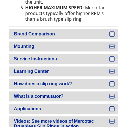
the unit.
HIGHER MAXIMUM SPEED:
Mercotac
products typically offer higher RPM’s
than a brush type slip ring.
Brand Comparison
Mounting
Service Instructions
Learning Center
How does a slip ring work?
What is a commutator?
Applications
Videos: See more videos of Mercotac
Brushless Slip Rings in action