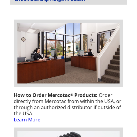
How to Order Mercotac
Products:
Order
®
directly from Mercotac from within the USA, or
through an authorized distributor if outside of
the USA.
Learn More