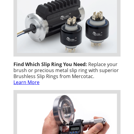
Find Which Slip Ring You Need:
Replace your
brush or precious metal slip ring with superior
Brushless Slip Rings from Mercotac.
Learn More