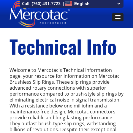
Call:
(760) 431-7723
Technical Info
Welcome to Mercotac's Technical Information
page, your resource for information on Mercotac
Brushless Slip Rings. These slip rings provide
advanced rotary connections with superior
performance compared to brush-style slip rings by
eliminating electrical noise in signal transmission.
With a resistance below one milliohm and a
maintenance-free design, Mercotac connectors
provide reliable and long-lasting performance.
They outlast brush-type slip rings, withstanding
billions of revolutions. Despite their exceptional