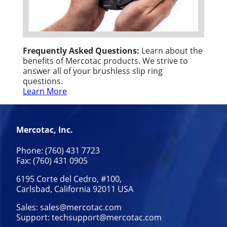
Frequently Asked Questions:
Learn about the
benefits of Mercotac products. We strive to
answer all of your brushless slip ring
questions.
Learn More
Mercotac, Inc.
Phone: (760) 431 7723
Fax: (760) 431 0905
6195 Corte del Cedro, #100,
Carlsbad, California 92011 USA
Sales:
sales@mercotac.com
Support:
techsupport@mercotac.com