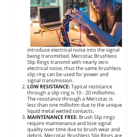
introduce electrical noise into the signal
being transmitted. Mercotac Brushless
Slip Rings transmit with nearly zero
electrical noise, thus the same brushless
slip ring can be used for power and
signal transmission.
LOW RESISTANCE:
Typical resistance
through a slip ring is 10 - 20 milliohms.
The resistance through a Mercotac is
less than one milliohm due to the unique
liquid metal wetted contacts.
MAINTENANCE FREE:
Brush Slip rings
require maintenance and lose signal
quality over time due to brush wear and
debris. Mercotac Brushless Slip Rings are