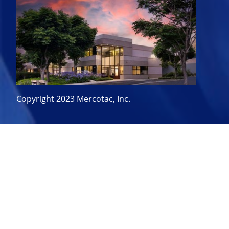
Copyright 2023 Mercotac, Inc.